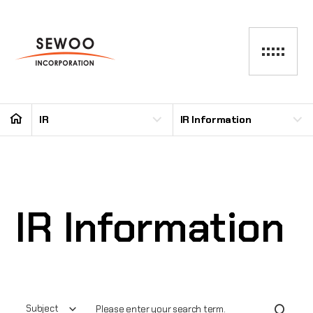
IR
IR Information
IR Information
Subject