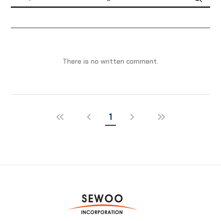
There is no written comment.
1