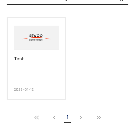
Test
2023-01-12
1