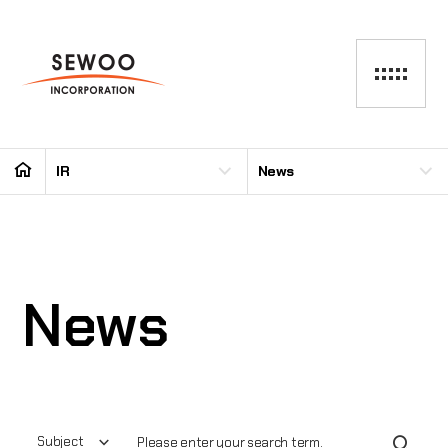
IR
News
News
Subject