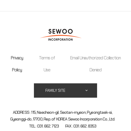
Privacy
Terms of
Email Unauthorized Collection
Policy
Use
Denied
FAMILY SITE
ADDRESS : 115, Naecheon-gil, Seotan-myeon, Pyeongtaek-si,
Gyeonggi-do, 17700, Rep. of KOREA Sewoo Incorporation Co., Ltd.
TEL : 031. 662. 7123
FAX : 031. 662. 8353