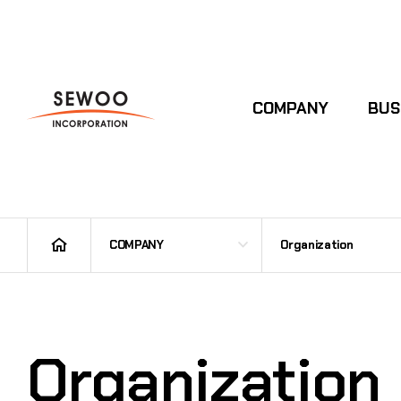
COMPANY
BUS
COMPANY
Organization
Organization