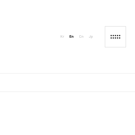
Kr
En
Cn
Jp