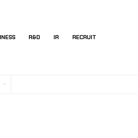
INESS
R&D
IR
RECRUIT