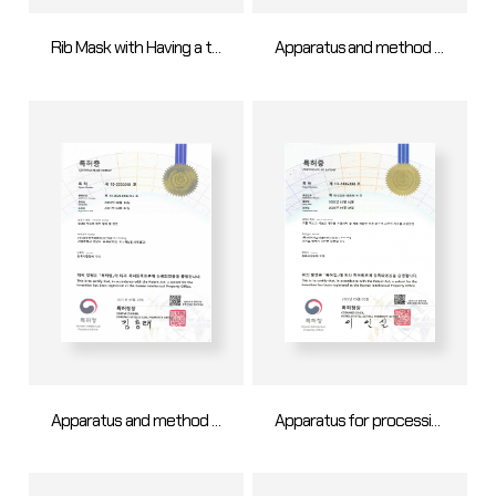
Rib Mask with Having a tensile force dispersion structure
Apparatus and method for OLED mask making
Apparatus and method for OLED mask making
Apparatus for processing an opening hole in an open mask sheet and method for processing an opening hole in an open mask sheet using the same