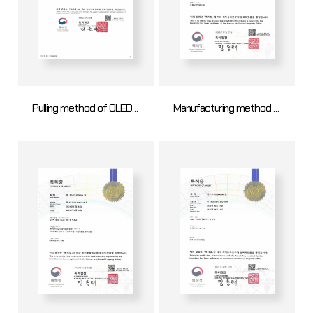
Pulling method of OLED metal mask using poly mesh tention
Manufacturing method of open mask assembly