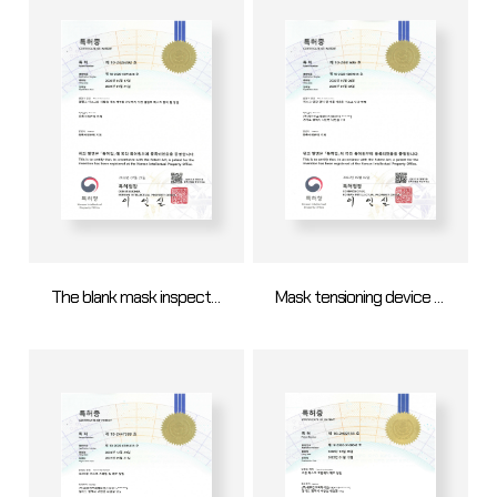
The blank mask inspection apparatus for determining whether the blank mask can be recycled and method thereof
Mask tensioning device and mask tensioning method using same