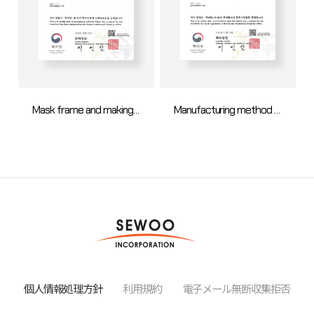
Mask frame and making method for OLED
Manufacturing method of open mask assembly
個人情報処理方針
利用規約
電子メール無断収集拒否