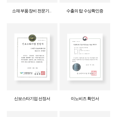
소재·부품·장비 전문기업확인서
수출의 탑 수상확인증
신보스타기업 선정서
이노비즈 확인서