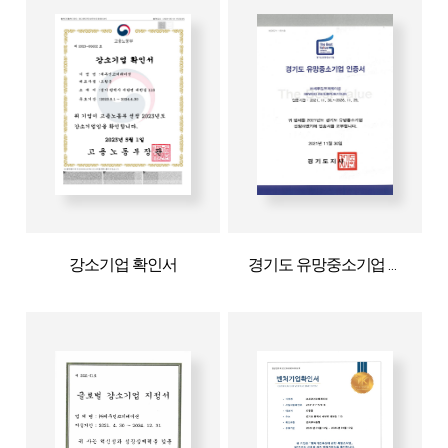
강소기업 확인서
경기도 유망중소기업 인증서