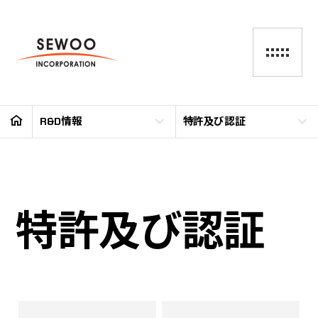
R&D情報
特許及び認証
特許及び認証