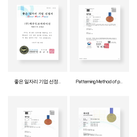
좋은 일자리 기업 선정서
Patterning Method of pattern mask for deliberate specification