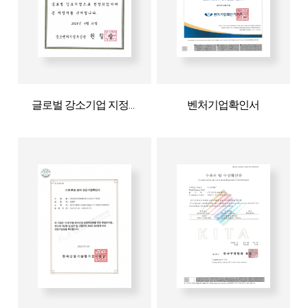
글로벌 강소기업 지정서
벤처기업확인서